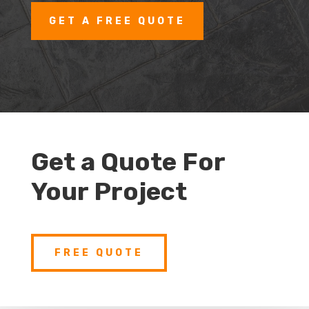
GET A FREE QUOTE
Get a Quote For
Your Project
FREE QUOTE