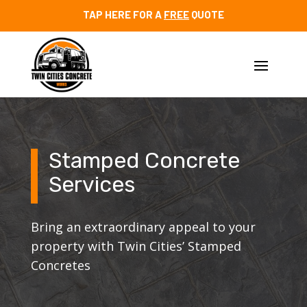
TAP HERE FOR A
FREE
QUOTE
Stamped Concrete
Services
Bring an extraordinary appeal to your
property with Twin Cities’ Stamped
Concretes