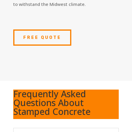
to withstand the Midwest climate.
FREE QUOTE
Frequently Asked
Questions About
Stamped Concrete