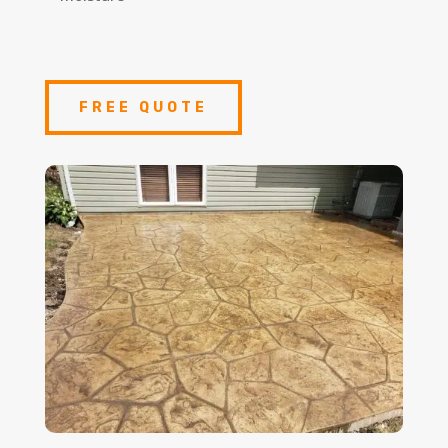
FREE QUOTE