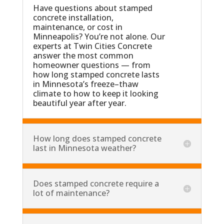
Have questions about stamped
concrete installation,
maintenance, or cost in
Minneapolis? You’re not alone. Our
experts at Twin Cities Concrete
answer the most common
homeowner questions — from
how long stamped concrete lasts
in Minnesota’s freeze–thaw
climate to how to keep it looking
beautiful year after year.
How long does stamped concrete
last in Minnesota weather?
Does stamped concrete require a
lot of maintenance?