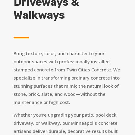
Driveways &
Walkways
Bring texture, color, and character to your
outdoor spaces with professionally installed
stamped concrete from Twin Cities Concrete. We
specialize in transforming ordinary concrete into
stunning surfaces that mimic the natural look of
stone, brick, slate, and wood—without the
maintenance or high cost.
Whether you’re upgrading your patio, pool deck,
driveway, or walkway, our Minneapolis concrete
artisans deliver durable, decorative results built