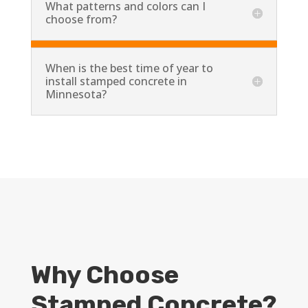
What patterns and colors can I
choose from?
When is the best time of year to
install stamped concrete in
Minnesota?
Why Choose
Stamped Concrete?