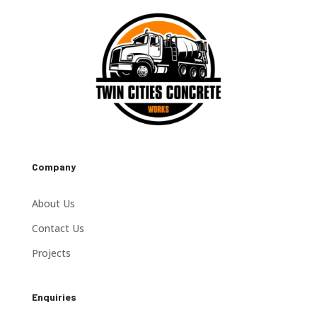
Company
About Us
Contact Us
Projects
Enquiries