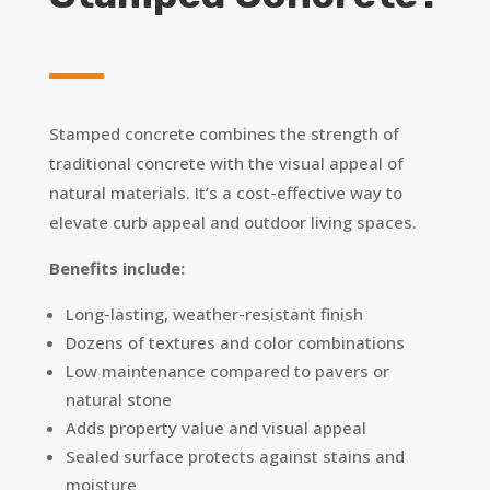
Stamped concrete combines the strength of
traditional concrete with the visual appeal of
natural materials. It’s a cost-effective way to
elevate curb appeal and outdoor living spaces.
Benefits include:
Long-lasting, weather-resistant finish
Dozens of textures and color combinations
Low maintenance compared to pavers or
natural stone
Adds property value and visual appeal
Sealed surface protects against stains and
moisture