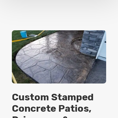
Custom Stamped
Concrete Patios,