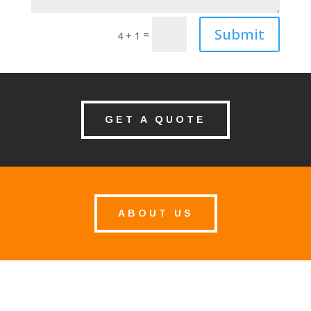
Submit
=
4 + 1
GET A QUOTE
ABOUT US