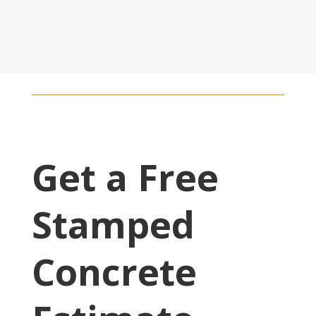
Get a Free
Stamped
Concrete