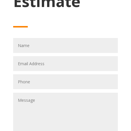
Estimate