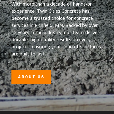
With more than a decade of hands-on
experience, Twin Cities Concrete has
become a trusted choice for concrete
services in Richfield, MN. Backed by over
12 years in the industry, our team delivers
durable, high-quality results on every
project—ensuring your concrete surfaces
are built to last.
ABOUT US