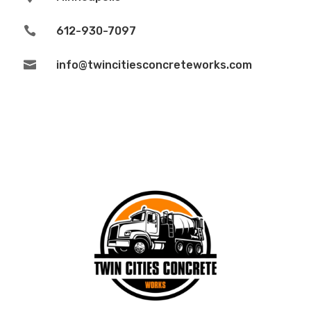

612-930-7097

info@twincitiesconcreteworks.com