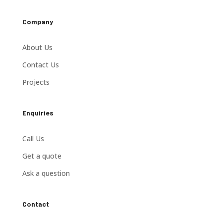
Company
About Us
Contact Us
Projects
Enquiries
Call Us
Get a quote
Ask a question
Contact