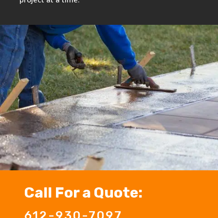
Call For a Quote:
612-930-7097