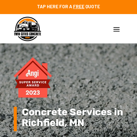
TAP HERE FOR A
FREE
QUOTE
Video
Player
Concrete Services in
Richfield, MN