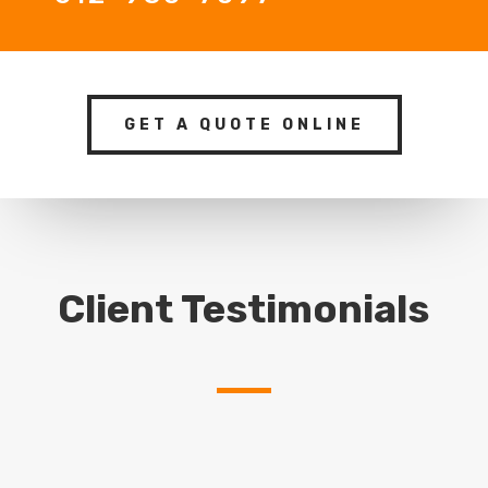
GET A QUOTE ONLINE
Client Testimonials