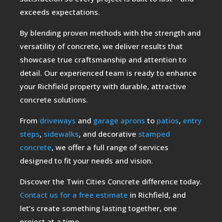
exceeds expectations.
By blending proven methods with the strength and
versatility of concrete, we deliver results that
showcase true craftsmanship and attention to
detail. Our experienced team is ready to enhance
your Richfield property with durable, attractive
concrete solutions.
From
driveways
and
garage aprons
to
patios
,
entry
steps
,
sidewalks
, and decorative
stamped
concrete
, we offer a full range of services
designed to fit your needs and vision.
Discover the Twin Cities Concrete difference today.
Contact us for a free estimate
in Richfield, and
let’s create something lasting together, one
project at a time.