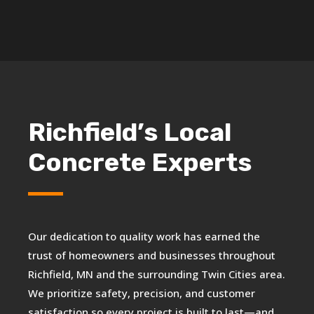
Richfield’s Local
Concrete Experts
Our dedication to quality work has earned the
trust of homeowners and businesses throughout
Richfield, MN and the surrounding Twin Cities area.
We prioritize safety, precision, and customer
satisfaction so every project is built to last—and