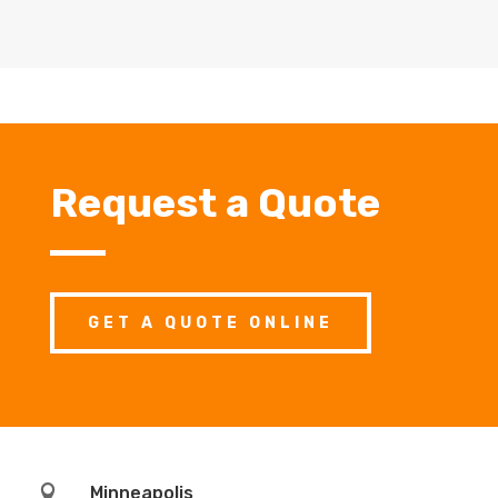
Request a Quote
GET A QUOTE ONLINE

Minneapolis