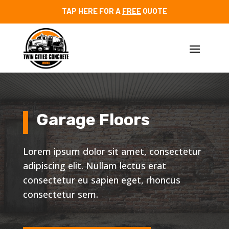
TAP HERE FOR A
FREE
QUOTE
Garage Floors
Lorem ipsum dolor sit amet, consectetur
adipiscing elit. Nullam lectus erat
consectetur eu sapien eget, rhoncus
consectetur sem.