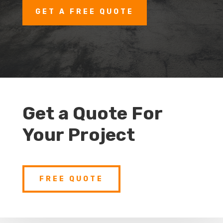
GET A FREE QUOTE
Get a Quote For
Your Project
FREE QUOTE