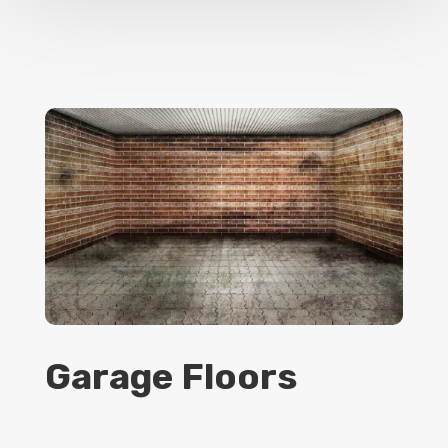
Garage Floors