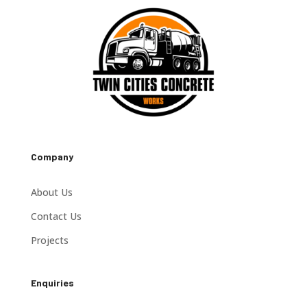
Company
About Us
Contact Us
Projects
Enquiries