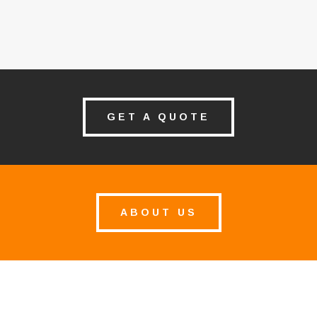
GET A QUOTE
ABOUT US