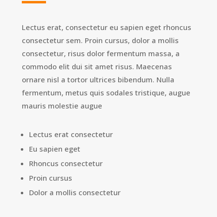
Lectus erat, consectetur eu sapien eget rhoncus
consectetur sem. Proin cursus, dolor a mollis
consectetur, risus dolor fermentum massa, a
commodo elit dui sit amet risus. Maecenas
ornare nisl a tortor ultrices bibendum. Nulla
fermentum, metus quis sodales tristique, augue
mauris molestie augue
Lectus erat consectetur
Eu sapien eget
Rhoncus consectetur
Proin cursus
Dolor a mollis consectetur